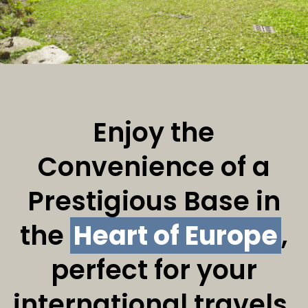
Enjoy the
Convenience of a
Prestigious Base in
the
Heart of Europe
,
perfect for your
international travels.