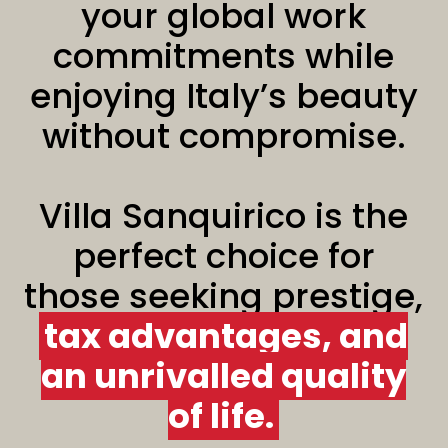
your global work
commitments while
enjoying Italy’s beauty
without compromise.
Villa Sanquirico is the
perfect choice for
those seeking prestige,
tax advantages, and
an unrivalled quality
of life.