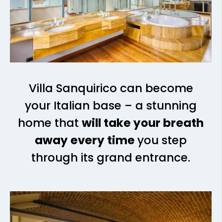
Villa Sanquirico can become
your Italian base – a stunning
home that
will take your breath
away every time
you step
through its grand entrance.