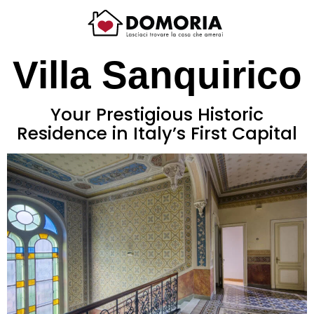
Villa Sanquirico
Your Prestigious Historic
Residence in Italy’s First Capital