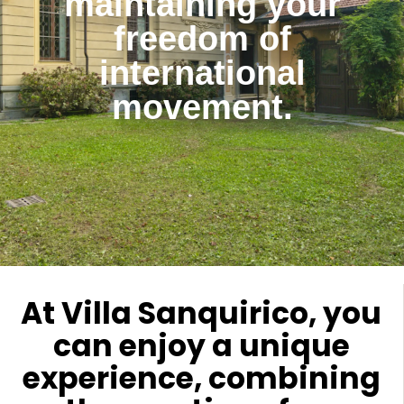
maintaining your
freedom of
international
movement.
At Villa Sanquirico, you
can enjoy a unique
experience, combining