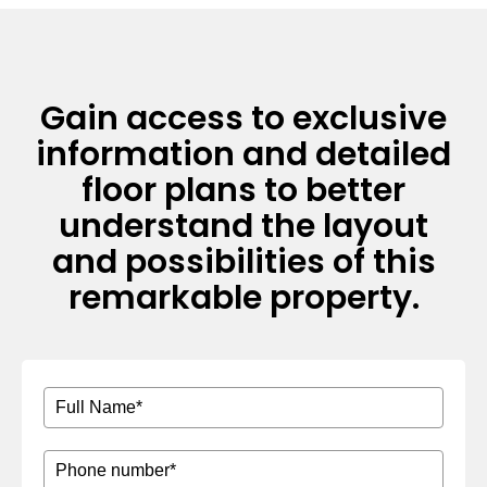
Gain access to exclusive
information and detailed
floor plans to better
understand the layout
and possibilities of this
remarkable property.