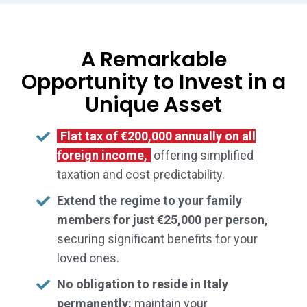
A Remarkable
Opportunity to Invest in a
Unique Asset
Flat tax of €200,000 annually on all
foreign income,
offering simplified
taxation and cost predictability.
Extend the regime to your family
members for just €25,000 per person,
securing significant benefits for your
loved ones.
No obligation to reside in Italy
permanently:
maintain your