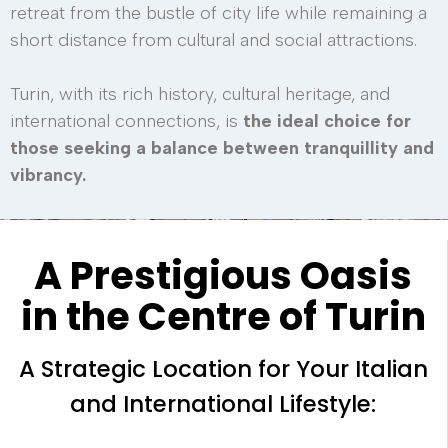
retreat from the bustle of city life while remaining a
short distance from cultural and social attractions.
Turin, with its rich history, cultural heritage, and
international connections, is
the ideal choice for
those seeking a balance between tranquillity and
vibrancy.
A Prestigious Oasis
in the Centre of Turin
A Strategic Location for Your Italian
and International Lifestyle: