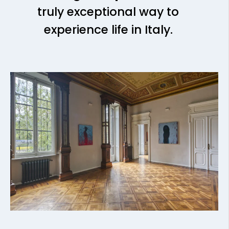
truly exceptional way to
experience life in Italy.