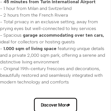
-
45 minutes from Turin International Airport
- 1 hour from Milan and Switzerland
- 2 hours from the French Riviera
- Total privacy in an exclusive setting, away from
prying eyes but well-connected to key services
- Spacious
garage accommodating over ten cars,
ideal for collectors or hosting guests
-
1.000 sqm of living space
featuring unique details
and a private 2,000 sqm park, offering a serene and
distinctive living environment
- Original 19th-century frescoes and decorations,
beautifully restored and seamlessly integrated with
modern technology and comforts
Discover More