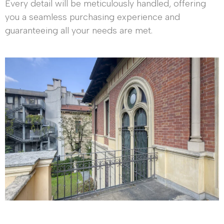
Every detail will be meticulously handled, offering
you a seamless purchasing experience and
guaranteeing all your needs are met.