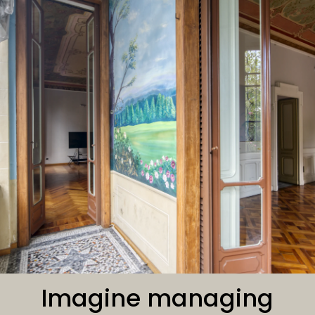
Imagine managing