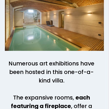
Numerous art exhibitions have
been hosted in this one-of-a-
kind villa.
The expansive rooms,
each
featuring a fireplace
, offer a