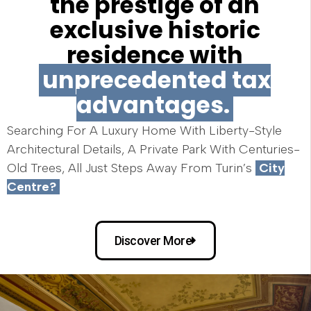
the prestige of an
exclusive historic
residence with
unprecedented tax
advantages.
Searching For A Luxury Home With Liberty-Style
Architectural Details, A Private Park With Centuries-
Old Trees, All Just Steps Away From Turin’s
City
Centre?
Discover More