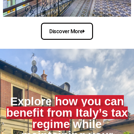
Discover More
Explore
how you can
benefit from Italy’s tax
regime
while