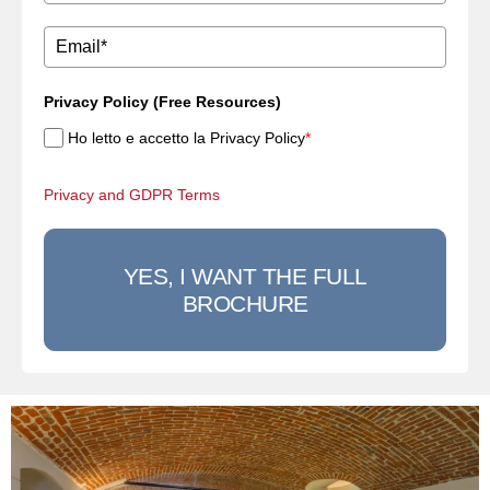
Privacy Policy (Free Resources)
Ho letto e accetto la Privacy Policy
*
Privacy and GDPR Terms
YES, I WANT THE FULL
BROCHURE