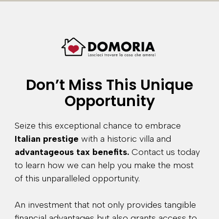
Don’t Miss This Unique
Opportunity
Seize this exceptional chance to embrace
Italian prestige
with a historic villa and
advantageous tax benefits.
Contact us today
to learn how we can help you make the most
of this unparalleled opportunity.
An investment that not only provides tangible
financial advantages but also grants access to