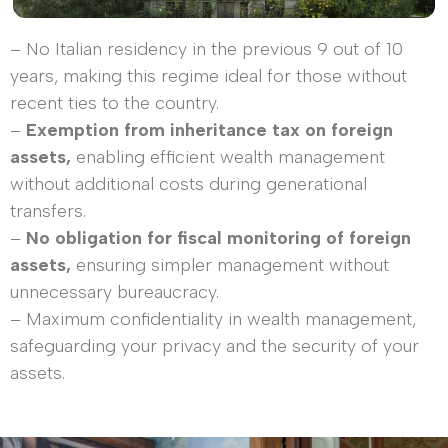
– No Italian residency in the previous 9 out of 10
years, making this regime ideal for those without
recent ties to the country.
–
Exemption from inheritance tax on foreign
assets,
enabling efficient wealth management
without additional costs during generational
transfers.
–
No obligation for fiscal monitoring of foreign
assets,
ensuring simpler management without
unnecessary bureaucracy.
– Maximum confidentiality in wealth management,
safeguarding your privacy and the security of your
assets.