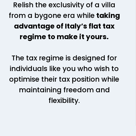
Relish the exclusivity of a villa
from a bygone era while
taking
advantage of Italy’s flat tax
regime to make it yours.
The tax regime is designed for
individuals like you who wish to
optimise their tax position while
maintaining freedom and
flexibility.