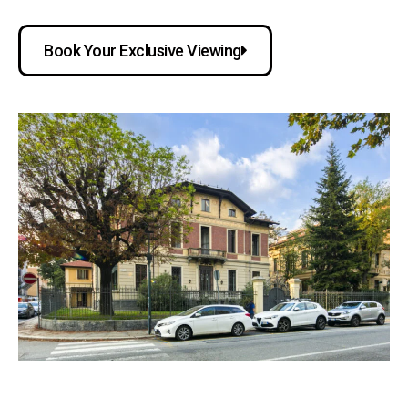
Book Your Exclusive Viewing