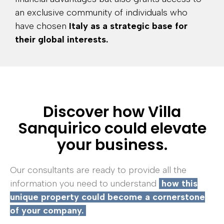
an exclusive community of individuals who
have chosen
Italy as a strategic base for
their global interests.
Discover how Villa
Sanquirico could elevate
your business.
Our consultants are ready to provide all the
information you need to understand
how this
unique property could become a cornerstone
of your company.