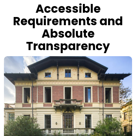
Accessible
Requirements and
Absolute
Transparency