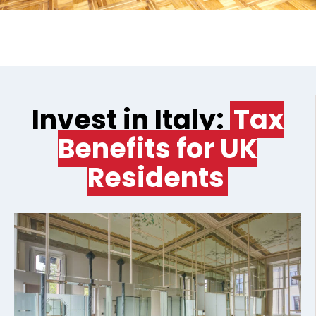
Invest in Italy:
Tax
Benefits for UK
Residents