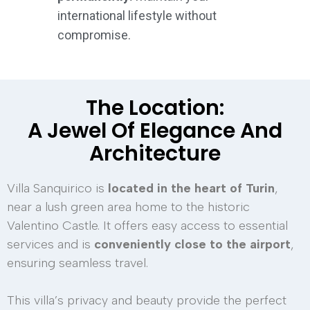
international lifestyle without
compromise.
The Location:
A Jewel Of Elegance And
Architecture
Villa Sanquirico is
located in the heart of Turin
,
near a lush green area home to the historic
Valentino Castle. It offers easy access to essential
services and is
conveniently close to the airport
,
ensuring seamless travel.
This villa’s privacy and beauty provide the perfect