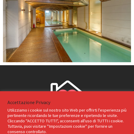
Accettazione Privacy
Utilizziamo i cookie sul nostro sito Web per offrirti l'esperienza più
pertinente ricordando le tue preferenze e ripetendo le visite.
Cliccando "ACCETTO TUTTI", acconsenti all'uso di TUTTI i cookie.
Tuttavia, puoi visitare "Impostazioni cookie" per fornire un
consenso controllato.