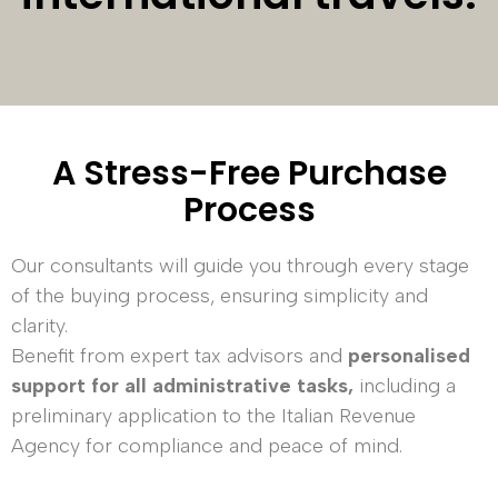
A Stress-Free Purchase
Process
Our consultants will guide you through every stage
of the buying process, ensuring simplicity and
clarity.
Benefit from expert tax advisors and
personalised
support for all administrative tasks,
including a
preliminary application to the Italian Revenue
Agency for compliance and peace of mind.